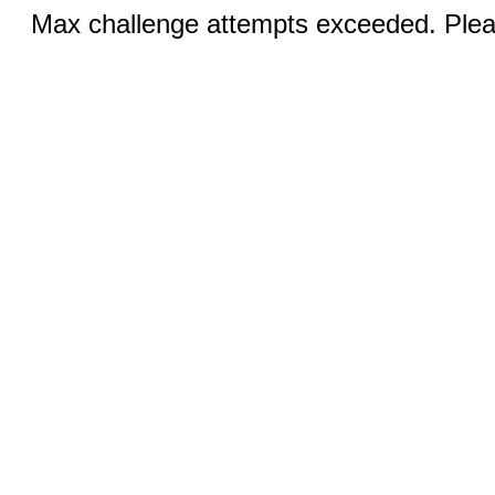
Max challenge attempts exceeded. Pleas