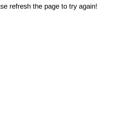
e refresh the page to try again!