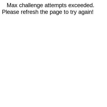
Max challenge attempts exceeded.
Please refresh the page to try again!