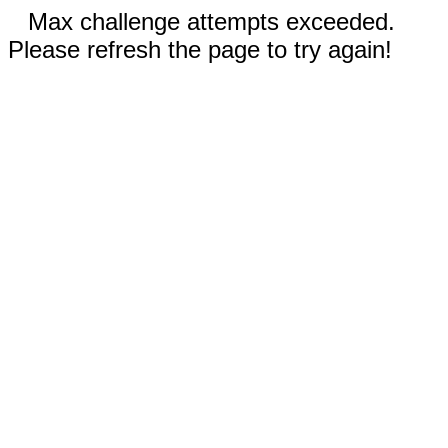
Max challenge attempts exceeded.
Please refresh the page to try again!