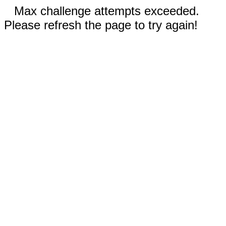
Max challenge attempts exceeded.
Please refresh the page to try again!